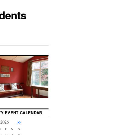
dents
Y EVENT CALENDAR
 2026
>>
T
F
S
S