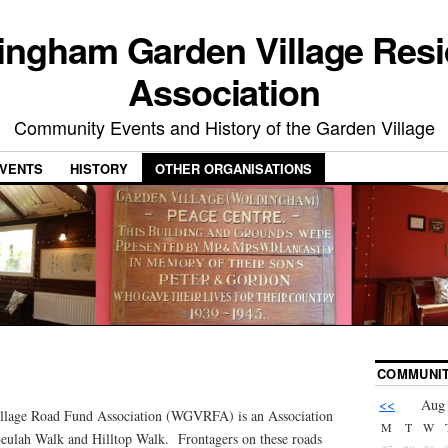
ingham Garden Village Resi
Association
Community Events and History of the Garden Village
VENTS
HISTORY
OTHER ORGANISATIONS
COMMUNIT
<<
Aug
lage Road Fund Association (WGVRFA) is an Association
M
T
W
Beulah Walk and Hilltop Walk. Frontagers on these roads