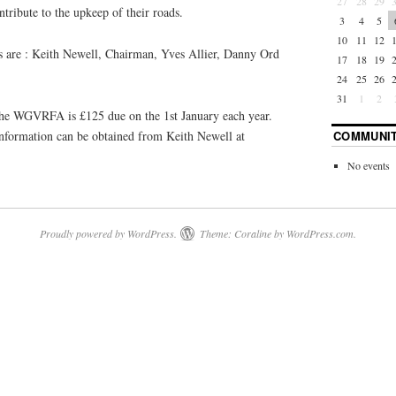
27
28
29
ntribute to the upkeep of their roads.
3
4
5
10
11
12
are : Keith Newell, Chairman, Yves Allier, Danny Ord
17
18
19
24
25
26
31
1
2
the WGVRFA is £125 due on the 1st January each year.
 information can be obtained from Keith Newell at
COMMUNIT
No events
Proudly powered by WordPress.
Theme: Coraline by
WordPress.com
.