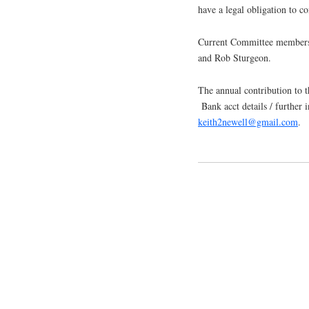
have a legal obligation to co
Current Committee members 
and Rob Sturgeon.
The annual contribution to 
Bank acct details / further
keith2newell@gmail.com
.