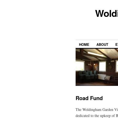
Wold
HOME
ABOUT
E
Road Fund
The Woldingham Garden Vil
dedicated to the upkeep of 