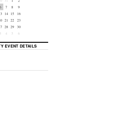
30
31
1
2
6
7
8
9
13
14
15
16
20
21
22
23
27
28
29
30
3
4
5
6
Y EVENT DETAILS