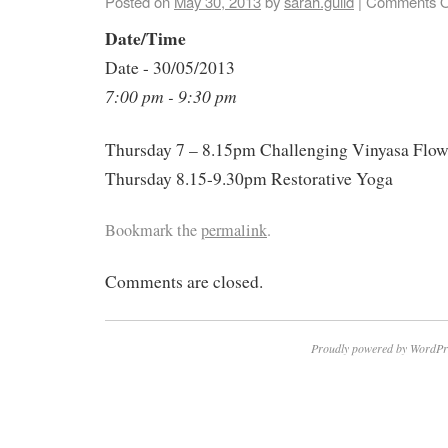
Posted on
May 30, 2013
by
sarah.guild
|
Comments O
Date/Time
Date - 30/05/2013
7:00 pm - 9:30 pm
Thursday 7 – 8.15pm Challenging Vinyasa Flo
Thursday 8.15-9.30pm Restorative Yoga
Bookmark the
permalink
.
Comments are closed.
Proudly powered by WordPr