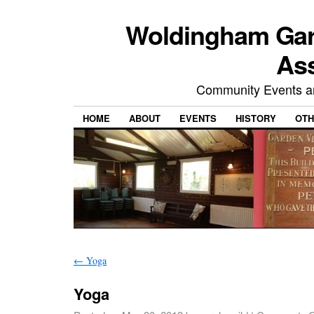
Woldingham Gard
Ass
Community Events and
HOME
ABOUT
EVENTS
HISTORY
OTH
←
Yoga
Yoga