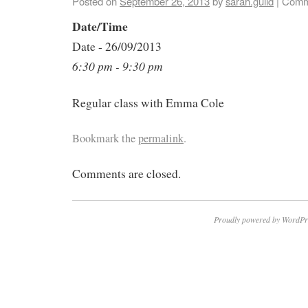
Posted on
September 26, 2013
by
sarah.guild
|
Comm
Date/Time
Date - 26/09/2013
6:30 pm - 9:30 pm
Regular class with Emma Cole
Bookmark the
permalink
.
Comments are closed.
Proudly powered by WordPr