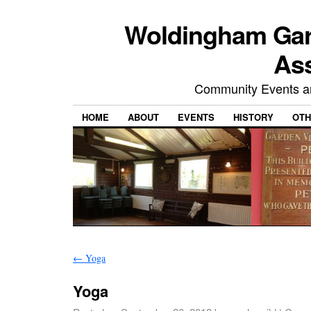
Woldingham Gard
Ass
Community Events and
HOME
ABOUT
EVENTS
HISTORY
OTH
←
Yoga
Yoga