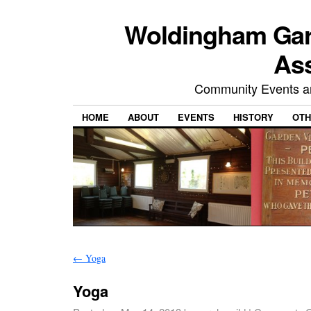
Woldingham Gard
Ass
Community Events and
HOME
ABOUT
EVENTS
HISTORY
OTH
←
Yoga
Yoga