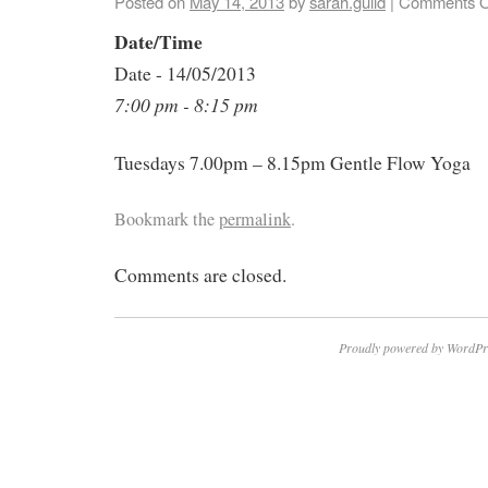
Posted on
May 14, 2013
by
sarah.guild
|
Comments O
Date/Time
Date - 14/05/2013
7:00 pm - 8:15 pm
Tuesdays 7.00pm – 8.15pm Gentle Flow Yoga
Bookmark the
permalink
.
Comments are closed.
Proudly powered by WordPr