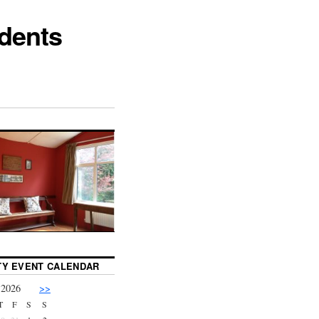
dents
Y EVENT CALENDAR
 2026
>>
T
F
S
S