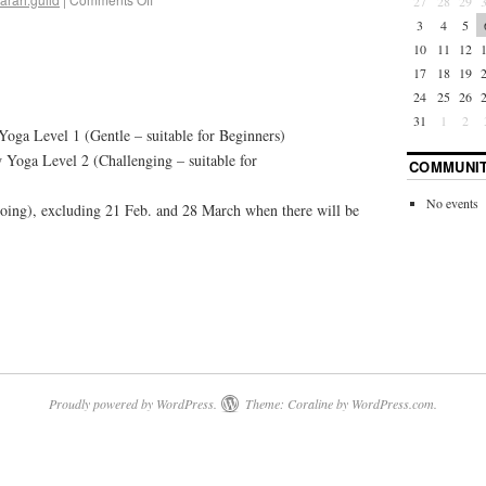
27
28
29
3
4
5
10
11
12
17
18
19
24
25
26
31
1
2
oga Level 1 (Gentle – suitable for Beginners)
Yoga Level 2 (Challenging – suitable for
COMMUNIT
No events
oing), excluding 21 Feb. and 28 March when there will be
Proudly powered by WordPress.
Theme: Coraline by
WordPress.com
.