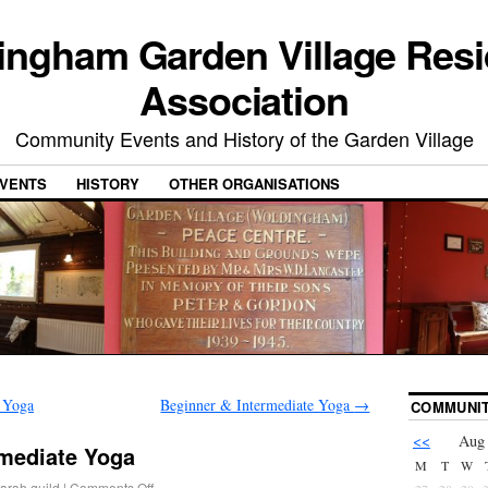
ingham Garden Village Resi
Association
Community Events and History of the Garden Village
VENTS
HISTORY
OTHER ORGANISATIONS
 Yoga
Beginner & Intermediate Yoga
→
COMMUNIT
<<
Aug
rmediate Yoga
M
T
W
arah.guild
|
Comments Off