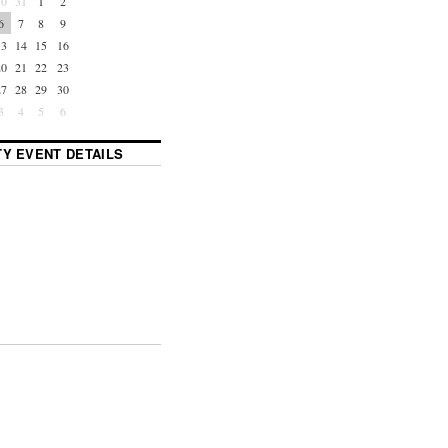
30
31
1
2
6
7
8
9
13
14
15
16
20
21
22
23
27
28
29
30
3
4
5
6
Y EVENT DETAILS