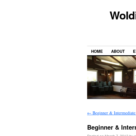
Wold
HOME
ABOUT
E
←
Beginner & Intermediate
Beginner & Inte
Posted on
March 7, 2013
by
s