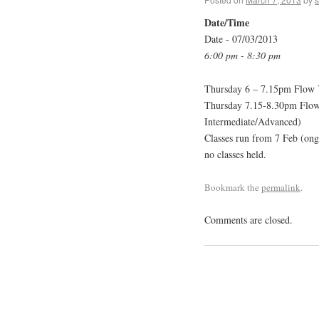
Date/Time
Date - 07/03/2013
6:00 pm - 8:30 pm
Thursday 6 – 7.15pm Flow Y
Thursday 7.15-8.30pm Flow 
Intermediate/Advanced)
Classes run from 7 Feb (ong
no classes held.
Bookmark the
permalink
.
Comments are closed.