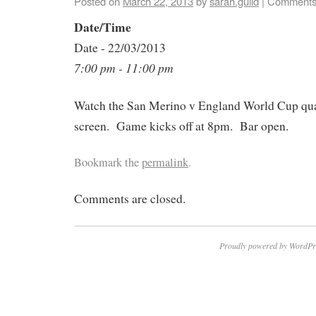
Posted on
March 22, 2013
by
sarah.guild
|
Comments
Date/Time
Date - 22/03/2013
7:00 pm - 11:00 pm
Watch the San Merino v England World Cup qual
screen. Game kicks off at 8pm. Bar open.
Bookmark the
permalink
.
Comments are closed.
Proudly powered by WordPr