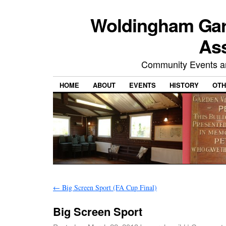
Woldingham Gard
Ass
Community Events and
HOME
ABOUT
EVENTS
HISTORY
OTH
←
Big Screen Sport (FA Cup Final)
Big Screen Sport