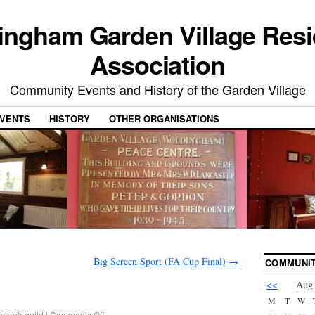
ingham Garden Village Resi
Association
Community Events and History of the Garden Village
VENTS
HISTORY
OTHER ORGANISATIONS
Big Screen Sport (FA Cup Final)
→
COMMUNIT
<<
Aug
M
T
W
sarah.guild
|
Comments Off