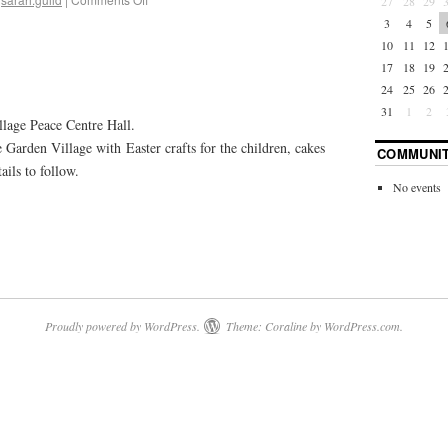
27
28
29
3
4
5
10
11
12
17
18
19
24
25
26
31
1
2
lage Peace Centre Hall.
Garden Village with Easter crafts for the children, cakes
COMMUNIT
ils to follow.
No events
Proudly powered by WordPress.
Theme: Coraline by
WordPress.com
.