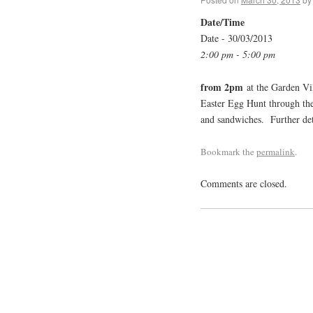
Date/Time
Date - 30/03/2013
2:00 pm - 5:00 pm
from 2pm
at the Garden Vil
Easter Egg Hunt through the 
and sandwiches. Further deta
Bookmark the
permalink
.
Comments are closed.