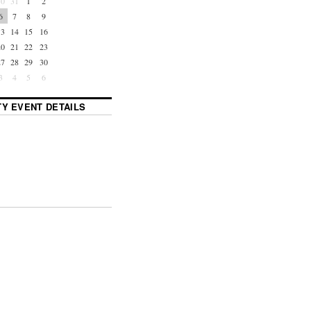
30
31
1
2
6
7
8
9
13
14
15
16
20
21
22
23
27
28
29
30
3
4
5
6
Y EVENT DETAILS