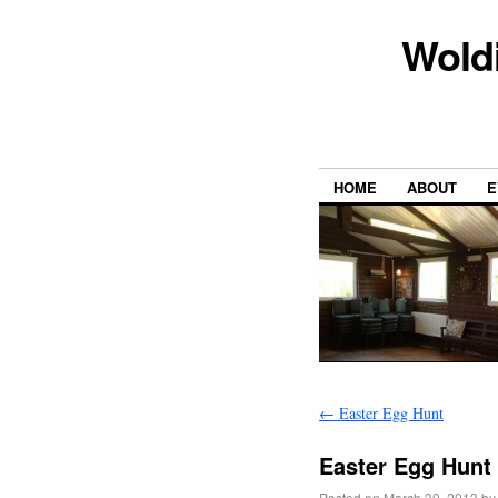
Wold
HOME
ABOUT
E
←
Easter Egg Hunt
Easter Egg Hunt
Posted on
March 30, 2013
by