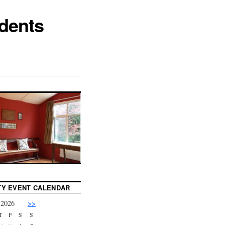
dents
Y EVENT CALENDAR
 2026
>>
T
F
S
S