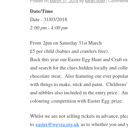
Posted on
March 31, 2018
by
sarah.guild
|
Comments
Date/Time
Date - 31/03/2018
2:00 pm - 4:00 pm
From
2pm on Saturday 31st March
£5 per child (babies and crawlers free).
Back this year our Easter Egg Hunt and Craft 
and search for the clues hidden locally and colle
chocolate treat. Also featuring our ever popular
with things to make, stick and paint. Childrens
and nibbles also included in the entry price. An
colouring competition with Easter Egg prize.
Whilst we are not selling tickets in advance, ple
to
easter@wgvra.org.uk
as to whether you and y