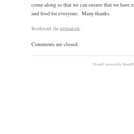
come along so that we can ensure that we have e
and food for everyone. Many thanks.
Bookmark the
permalink
.
Comments are closed.
Proudly powered by WordPr