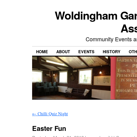
Woldingham Gard
Ass
Community Events and
HOME
ABOUT
EVENTS
HISTORY
OTH
←
Chilli Quiz Night
Easter Fun