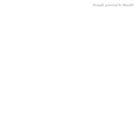
Proudly powered by WordPr