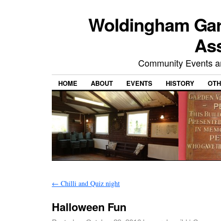
Woldingham Gard
Ass
Community Events and
HOME
ABOUT
EVENTS
HISTORY
OTH
←
Chilli and Quiz night
Halloween Fun