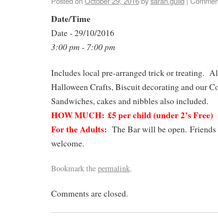
Posted on
October 29, 2016
by
sarah.guild
|
Comment
Date/Time
Date - 29/10/2016
3:00 pm - 7:00 pm
Includes local pre-arranged trick or treating. Al
Halloween Crafts, Biscuit decorating and our C
Sandwiches, cakes and nibbles also included.
HOW MUCH:
£5 per child (under 2’s Free)
For the Adults:
The Bar will be open. Friends 
welcome.
Bookmark the
permalink
.
Comments are closed.