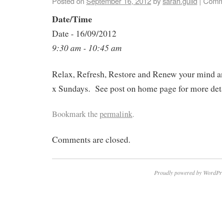
Posted on
September 16, 2012
by
sarah.guild
|
Comm
Date/Time
Date - 16/09/2012
9:30 am - 10:45 am
Relax, Refresh, Restore and Renew your mind a
x Sundays. See post on home page for more deta
Bookmark the
permalink
.
Comments are closed.
Proudly powered by WordPr