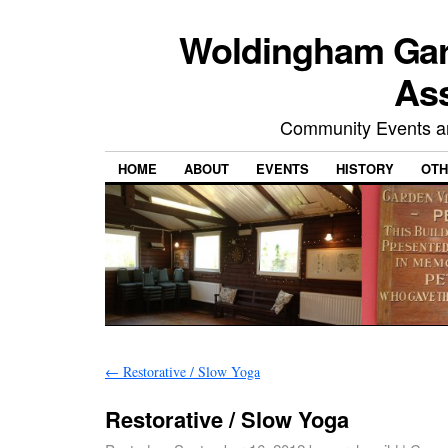
Woldingham Gard
Ass
Community Events and
HOME
ABOUT
EVENTS
HISTORY
OTH
←
Restorative / Slow Yoga
Restorative / Slow Yoga