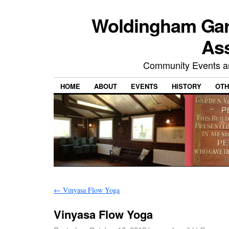
Woldingham Gard
Ass
Community Events and
HOME
ABOUT
EVENTS
HISTORY
OTH
←
Vinyasa Flow Yoga
Vinyasa Flow Yoga