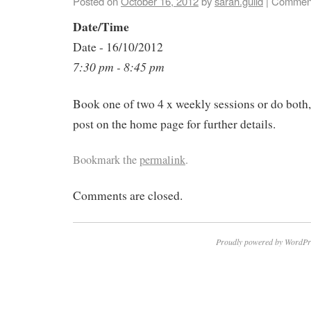
Posted on
October 16, 2012
by
sarah.guild
|
Comment
Date/Time
Date - 16/10/2012
7:30 pm - 8:45 pm
Book one of two 4 x weekly sessions or do both
post on the home page for further details.
Bookmark the
permalink
.
Comments are closed.
Proudly powered by WordPr