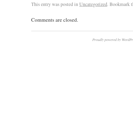
This entry was posted in
Uncategorized
. Bookmark 
Comments are closed.
Proudly powered by WordPr