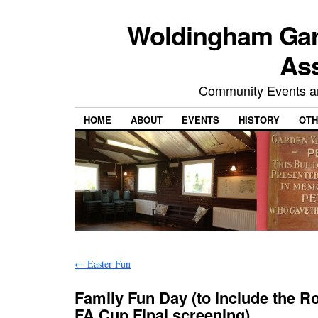
Woldingham Gard
Ass
Community Events and
HOME
ABOUT
EVENTS
HISTORY
OTH
←
Easter Fun
Family Fun Day (to include the 
FA Cup Final screening)