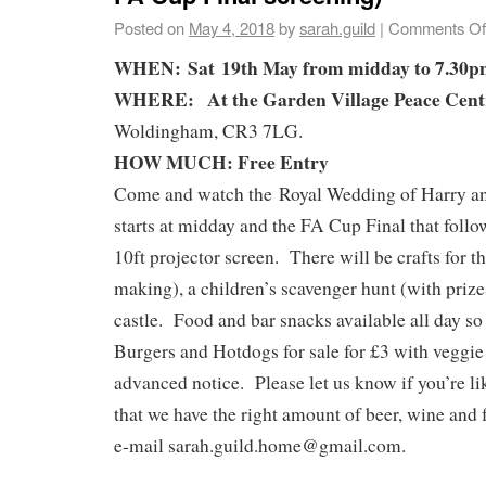
Posted on
May 4, 2018
by
sarah.guild
|
Comments Of
WHEN:
Sat 19th May f
rom midday to 7.30
WHERE:
At the Garden Village Peace Cent
Woldingham, CR3 7LG.
HOW MUCH: Free Entry
Come and watch the
Royal Wedding of Harry 
starts at midday and the FA Cup Final that foll
10ft projector screen. Th
ere will be crafts for 
making), a children’s scavenger hunt (with priz
castle. Food and bar snacks available all day so 
Burgers and Hotdogs for sale for £3 with veggie
advanced notice.
Please let us know if you’re l
that we have the right amount of beer, wine and 
e-mail sarah.guild.home@gmail.com.